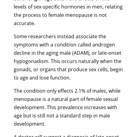
levels of sex-specific hormones in men, relating
the process to female menopause is not
accurate.
Some researchers instead associate the
symptoms with a condition called androgen
decline in the aging male (ADAM), or late-onset
hypogonadism. This occurs naturally when the
gonads, or organs that produce sex cells, begin
to age and lose function.
The condition only effects 2.1% of males, while
menopause is a natural part of female sexual
development. This prevalence increases with
age but is still not a standard step in male
development.