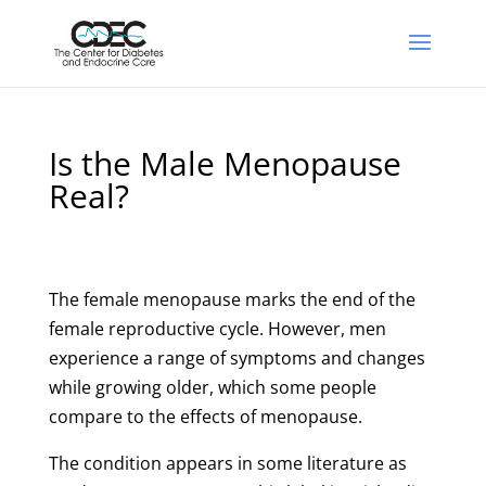
Is the Male Menopause
Real?
The female menopause marks the end of the
female reproductive cycle. However, men
experience a range of symptoms and changes
while growing older, which some people
compare to the effects of menopause.
The condition appears in some literature as