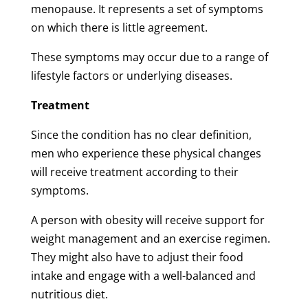
menopause. It represents a set of symptoms
on which there is little agreement.
These symptoms may occur due to a range of
lifestyle factors or underlying diseases.
Treatment
Since the condition has no clear definition,
men who experience these physical changes
will receive treatment according to their
symptoms.
A person with obesity will receive support for
weight management and an exercise regimen.
They might also have to adjust their food
intake and engage with a well-balanced and
nutritious diet.