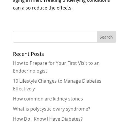
aging in men. Treating underlying conditions
can also reduce the effects.
Recent Posts
How to Prepare for Your First Visit to an
Endocrinologist
10 Lifestyle Changes to Manage Diabetes
Effectively
How common are kidney stones
What is polycystic ovary syndrome?
How Do I Know I Have Diabetes?