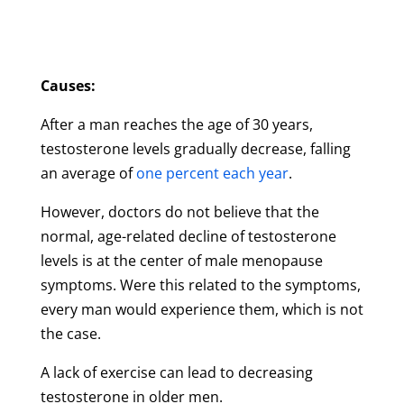
Causes:
After a man reaches the age of 30 years,
testosterone levels gradually decrease, falling
an average of
one percent each year
.
However, doctors do not believe that the
normal, age-related decline of testosterone
levels is at the center of male menopause
symptoms. Were this related to the symptoms,
every man would experience them, which is not
the case.
A lack of exercise can lead to decreasing
testosterone in older men.