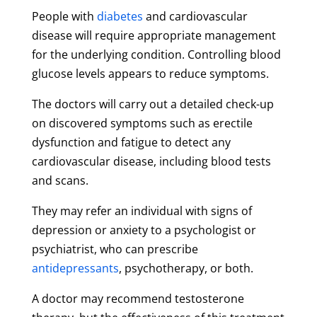
People with
diabetes
and cardiovascular
disease will require appropriate management
for the underlying condition. Controlling blood
glucose levels appears to reduce symptoms.
The doctors will carry out a detailed check-up
on discovered symptoms such as erectile
dysfunction and fatigue to detect any
cardiovascular disease, including blood tests
and scans.
They may refer an individual with signs of
depression or anxiety to a psychologist or
psychiatrist, who can prescribe
antidepressants
, psychotherapy, or both.
A doctor may recommend testosterone