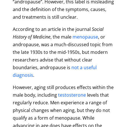
“andropause”. However, this label is misleading
and the definition of the symptoms, causes,
and treatments is still unclear.
According to an article in the journal
Social
History of Medicine
, the male
menopause
, or
andropause, was a much-discussed topic from
the late 1930s to the mid-1950s, but modern
researchers advise that without clear
boundaries, andropause is
not a useful
diagnosis
.
However, aging still produces effects within the
male body, including
testosterone
levels that
regularly reduce. Men experience a range of
physical changes when aging, but they do not
qualify as a form of menopause. While
advancing in age does have effects on the