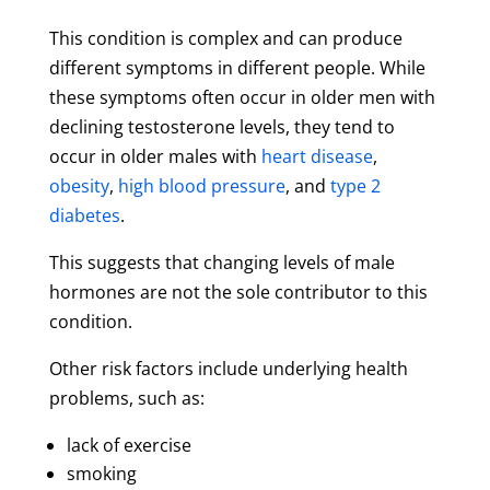
This condition is complex and can produce
different symptoms in different people. While
these symptoms often occur in older men with
declining testosterone levels, they tend to
occur in older males with
heart disease
,
obesity
,
high blood pressure
, and
type 2
diabetes
.
This suggests that changing levels of male
hormones are not the sole contributor to this
condition.
Other risk factors include underlying health
problems, such as:
lack of exercise
smoking