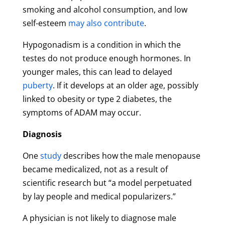
smoking and alcohol consumption, and low
self-esteem
may also contribute
.
Hypogonadism is a condition in which the
testes do not produce enough hormones. In
younger males, this can lead to delayed
puberty
. If it develops at an older age, possibly
linked to obesity or type 2 diabetes, the
symptoms of ADAM may occur.
Diagnosis
One
study
describes how the male menopause
became medicalized, not as a result of
scientific research but “a model perpetuated
by lay people and medical popularizers.”
A physician is not likely to diagnose male