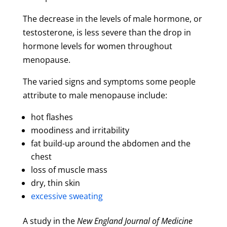
The decrease in the levels of male hormone, or
testosterone, is less severe than the drop in
hormone levels for women throughout
menopause.
The varied signs and symptoms some people
attribute to male menopause include:
hot flashes
moodiness and irritability
fat build-up around the abdomen and the
chest
loss of muscle mass
dry, thin skin
excessive sweating
A study in the
New England Journal of Medicine