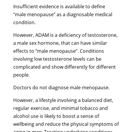
Insufficient evidence is available to define
“male menopause” as a diagnosable medical
condition.
However, ADAM is a deficiency of testosterone,
a male sex hormone, that can have similar
effects to “male menopause”. Conditions
involving low testosterone levels can be
complicated and show differently for different
people.
Doctors do not diagnose male menopause.
However, a lifestyle involving a balanced diet,
regular exercise, and minimal tobacco and
alcohol use is likely to boost a sense of
wellbeing and reduce the physical symptoms of