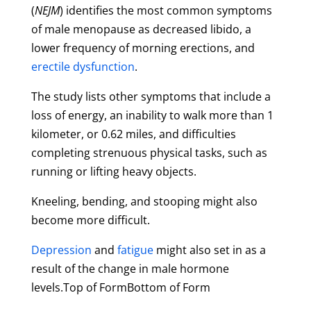
(
NEJM
) identifies the most common symptoms
of male menopause as decreased libido, a
lower frequency of morning erections, and
erectile dysfunction
.
The study lists other symptoms that include a
loss of energy, an inability to walk more than 1
kilometer, or 0.62 miles, and difficulties
completing strenuous physical tasks, such as
running or lifting heavy objects.
Kneeling, bending, and stooping might also
become more difficult.
Depression
and
fatigue
might also set in as a
result of the change in male hormone
levels.Top of FormBottom of Form