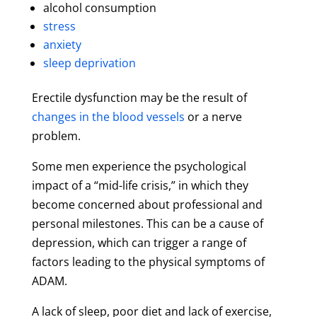
alcohol consumption
stress
anxiety
sleep deprivation
Erectile dysfunction may be the result of
changes in the blood vessels
or a nerve
problem.
Some men experience the psychological
impact of a “mid-life crisis,” in which they
become concerned about professional and
personal milestones. This can be a cause of
depression, which can trigger a range of
factors leading to the physical symptoms of
ADAM.
A lack of sleep, poor diet and lack of exercise,