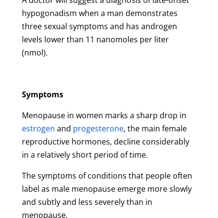
A doctor will suggest a diagnosis of late-onset
hypogonadism when a man demonstrates
three sexual symptoms and has androgen
levels lower than 11 nanomoles per liter
(nmol).
Symptoms
Menopause in women marks a sharp drop in
estrogen
and
progesterone
, the main female
reproductive hormones, decline considerably
in a relatively short period of time.
The symptoms of conditions that people often
label as male menopause emerge more slowly
and subtly and less severely than in
menopause.