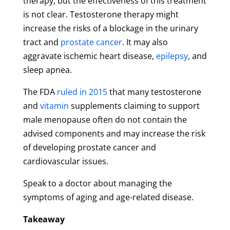
therapy, but the effectiveness of this treatment
is not clear. Testosterone therapy might
increase the risks of a blockage in the urinary
tract and
prostate cancer
. It may also
aggravate ischemic heart disease,
epilepsy
, and
sleep apnea.
The FDA
ruled in 2015
that many testosterone
and
vitamin
supplements claiming to support
male menopause often do not contain the
advised components and may increase the risk
of developing prostate cancer and
cardiovascular issues.
Speak to a doctor about managing the
symptoms of aging and age-related disease.
Takeaway