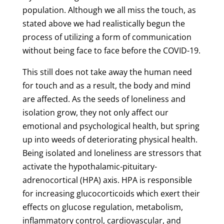
population. Although we all miss the touch, as
stated above we had realistically begun the
process of utilizing a form of communication
without being face to face before the COVID-19.
This still does not take away the human need
for touch and as a result, the body and mind
are affected. As the seeds of loneliness and
isolation grow, they not only affect our
emotional and psychological health, but spring
up into weeds of deteriorating physical health.
Being isolated and loneliness are stressors that
activate the hypothalamic-pituitary-
adrenocortical (HPA) axis. HPA is responsible
for increasing glucocorticoids which exert their
effects on glucose regulation, metabolism,
inflammatory control, cardiovascular, and