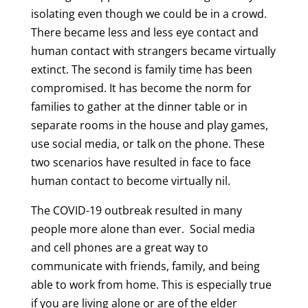
isolating even though we could be in a crowd.
There became less and less eye contact and
human contact with strangers became virtually
extinct. The second is family time has been
compromised. It has become the norm for
families to gather at the dinner table or in
separate rooms in the house and play games,
use social media, or talk on the phone. These
two scenarios have resulted in face to face
human contact to become virtually nil.
The COVID-19 outbreak resulted in many
people more alone than ever. Social media
and cell phones are a great way to
communicate with friends, family, and being
able to work from home. This is especially true
if you are living alone or are of the elder