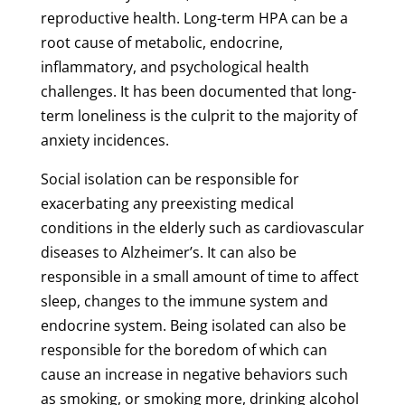
reproductive health. Long-term HPA can be a
root cause of metabolic, endocrine,
inflammatory, and psychological health
challenges. It has been documented that long-
term loneliness is the culprit to the majority of
anxiety incidences.
Social isolation can be responsible for
exacerbating any preexisting medical
conditions in the elderly such as cardiovascular
diseases to Alzheimer’s. It can also be
responsible in a small amount of time to affect
sleep, changes to the immune system and
endocrine system. Being isolated can also be
responsible for the boredom of which can
cause an increase in negative behaviors such
as smoking, or smoking more, drinking alcohol