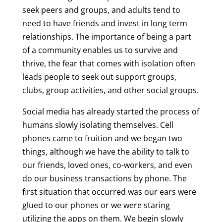
seek peers and groups, and adults tend to
need to have friends and invest in long term
relationships. The importance of being a part
of a community enables us to survive and
thrive, the fear that comes with isolation often
leads people to seek out support groups,
clubs, group activities, and other social groups.
Social media has already started the process of
humans slowly isolating themselves. Cell
phones came to fruition and we began two
things, although we have the ability to talk to
our friends, loved ones, co-workers, and even
do our business transactions by phone. The
first situation that occurred was our ears were
glued to our phones or we were staring
utilizing the apps on them. We begin slowly