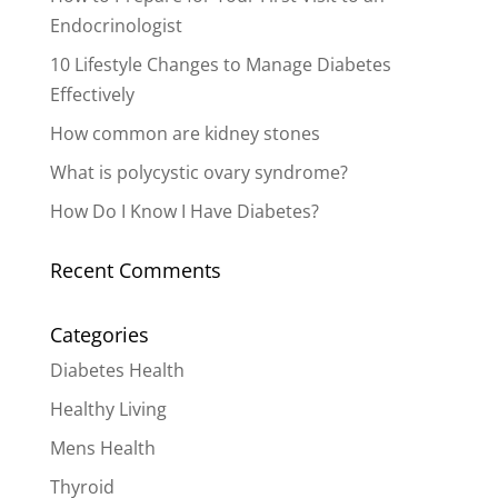
Endocrinologist
10 Lifestyle Changes to Manage Diabetes
Effectively
How common are kidney stones
What is polycystic ovary syndrome?
How Do I Know I Have Diabetes?
Recent Comments
Categories
Diabetes Health
Healthy Living
Mens Health
Thyroid