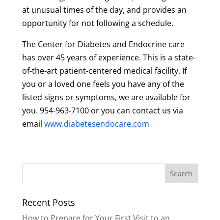
at unusual times of the day, and provides an
opportunity for not following a schedule.
The Center for Diabetes and Endocrine care
has over 45 years of experience. This is a state-
of-the-art patient-centered medical facility. If
you or a loved one feels you have any of the
listed signs or symptoms, we are available for
you. 954-963-7100 or you can contact us via
email
www.diabetesendocare.com
Recent Posts
How to Prepare for Your First Visit to an