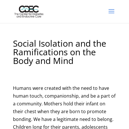
Social Isolation and the
Ramifications on the
Body and Mind
Humans were created with the need to have
human touch, companionship, and be a part of
a community. Mothers hold their infant on
their chest when they are born to promote
bonding. We have a legitimate need to belong.
Children long for their parents, adolescents