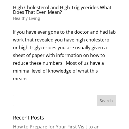
High Cholesterol and High Triglycerides What
Does That Even Mean?
Healthy Living
If you have ever gone to the doctor and had lab
work that revealed you have high cholesterol
or high triglycerides you are usually given a
sheet of paper with information on how to
reduce these numbers. Most of us have a
minimal level of knowledge of what this
means...
Recent Posts
How to Prepare for Your First Visit to an