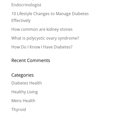
Endocrinologist
10 Lifestyle Changes to Manage Diabetes
Effectively
How common are kidney stones
What is polycystic ovary syndrome?
How Do I Know I Have Diabetes?
Recent Comments
Categories
Diabetes Health
Healthy Living
Mens Health
Thyroid