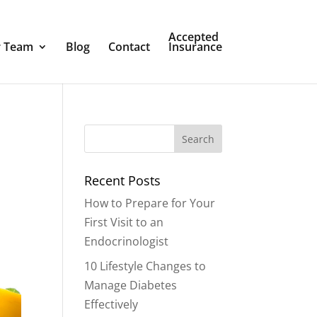
Accepted
 Team
Blog
Contact
Insurance
Recent Posts
How to Prepare for Your
First Visit to an
Endocrinologist
10 Lifestyle Changes to
Manage Diabetes
Effectively