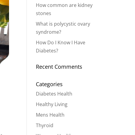
How common are kidney
stones
What is polycystic ovary
syndrome?
How Do I Know I Have
Diabetes?
Recent Comments
Categories
Diabetes Health
Healthy Living
Mens Health
Thyroid