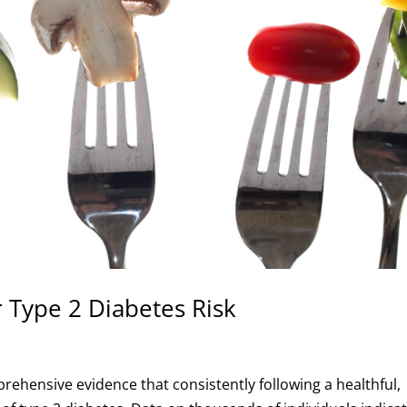
 Type 2 Diabetes Risk
ehensive evidence that consistently following a healthful,