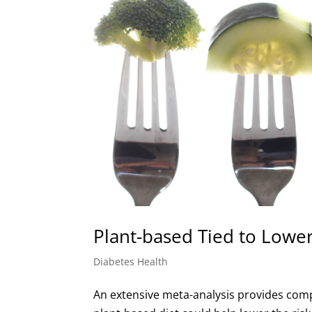
Plant-based Tied to Lower
Diabetes Health
An extensive meta-analysis provides compr