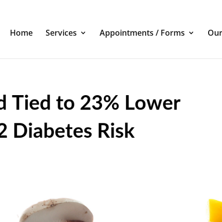
Home
Services
Appointments / Forms
Our